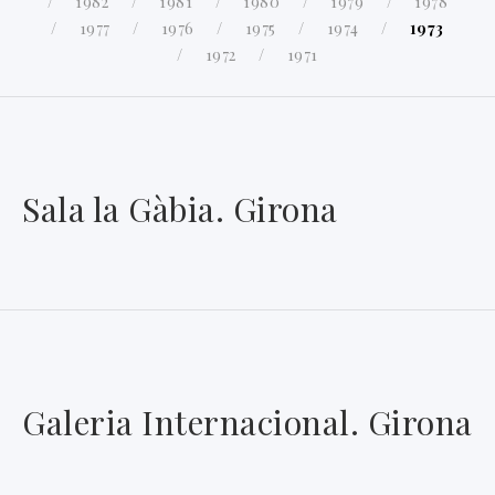
1982
1981
1980
1979
1978
1977
1976
1975
1974
1973
1972
1971
Sala la Gàbia. Girona
Galeria Internacional. Girona