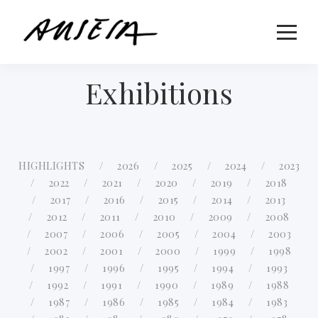
Exhibitions
HIGHLIGHTS
2026
2025
2024
2023
2022
2021
2020
2019
2018
2017
2016
2015
2014
2013
2012
2011
2010
2009
2008
2007
2006
2005
2004
2003
2002
2001
2000
1999
1998
1997
1996
1995
1994
1993
1992
1991
1990
1989
1988
1987
1986
1985
1984
1983