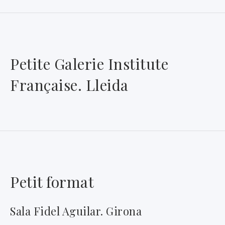
Petite Galerie Institute
Française. Lleida
Petit format
Sala Fidel Aguilar. Girona