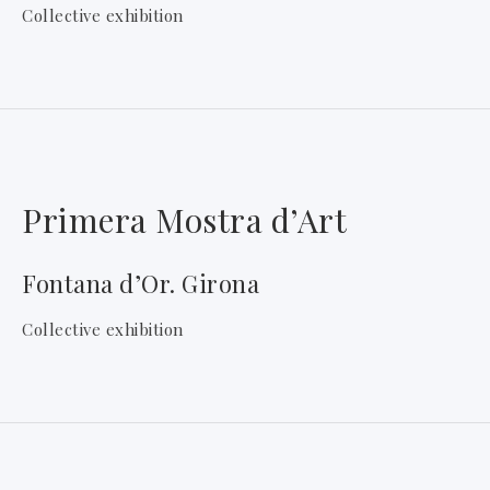
Collective exhibition
Primera Mostra d’Art
Fontana d’Or. Girona
Collective exhibition