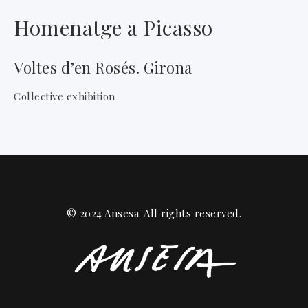
Homenatge a Picasso
Voltes d’en Rosés. Girona
Collective exhibition
© 2024 Ansesa. All rights reserved.