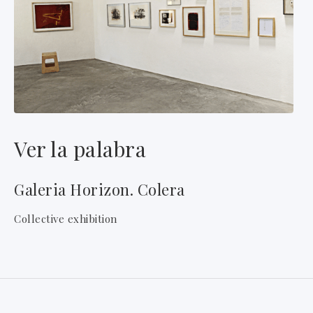
Ver la palabra
Galeria Horizon. Colera
Collective exhibition