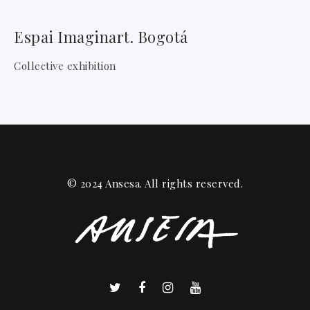
Espai Imaginart. Bogotá
Collective exhibition
© 2024 Ansesa. All rights reserved.