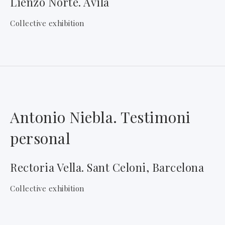
Lienzo Norte. Ávila
Collective exhibition
Antonio Niebla. Testimoni
personal
Rectoria Vella. Sant Celoni, Barcelona
Collective exhibition