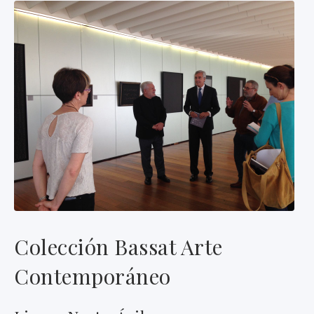
Colección Bassat Arte
Contemporáneo