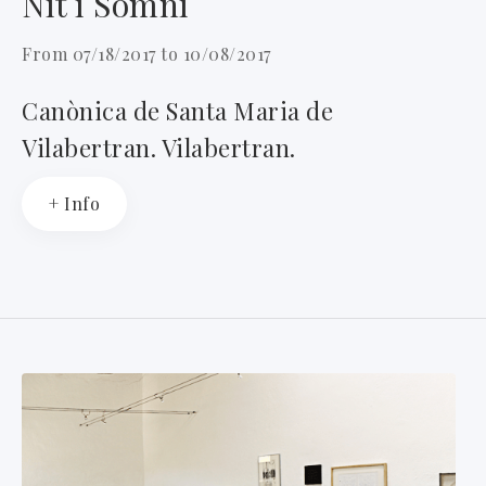
Nit i Somni
From 07/18/2017 to 10/08/2017
Canònica de Santa Maria de
Vilabertran. Vilabertran.
+ Info