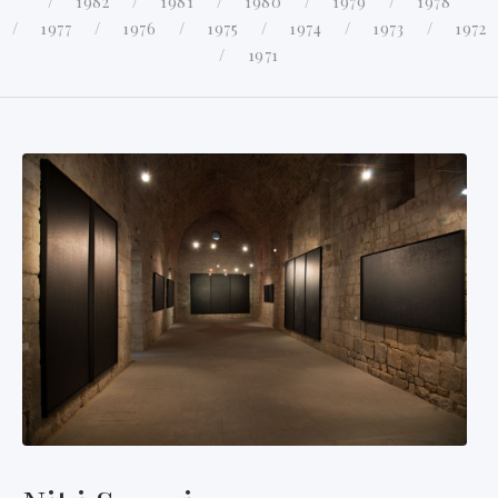
1982
1981
1980
1979
1978
1977
1976
1975
1974
1973
1972
1971