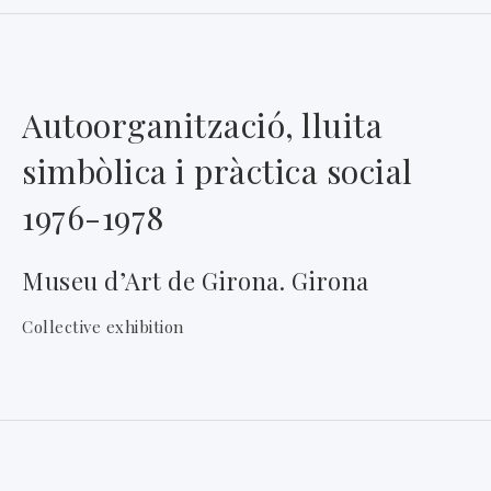
Autoorganització, lluita
simbòlica i pràctica social
1976-1978
Museu d’Art de Girona. Girona
Collective exhibition