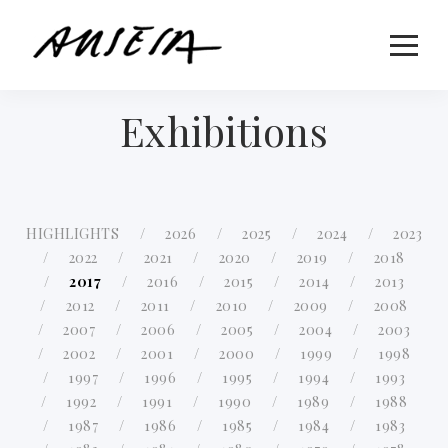
Exhibitions
HIGHLIGHTS
2026
2025
2024
2023
2022
2021
2020
2019
2018
2017
2016
2015
2014
2013
2012
2011
2010
2009
2008
2007
2006
2005
2004
2003
2002
2001
2000
1999
1998
1997
1996
1995
1994
1993
1992
1991
1990
1989
1988
1987
1986
1985
1984
1983