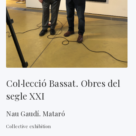
Col·lecció Bassat. Obres del
segle XXI
Nau Gaudí. Mataró
Collective exhibition