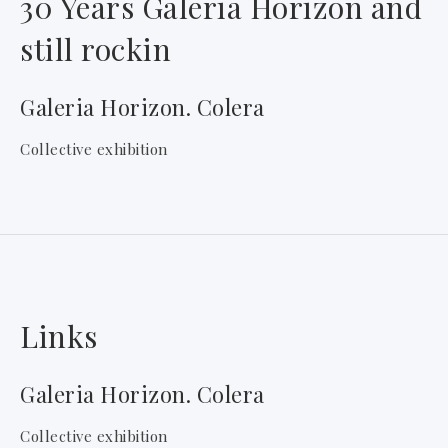
30 Years Galeria Horizon and
still rockin
Galeria Horizon. Colera
Collective exhibition
Links
Galeria Horizon. Colera
Collective exhibition