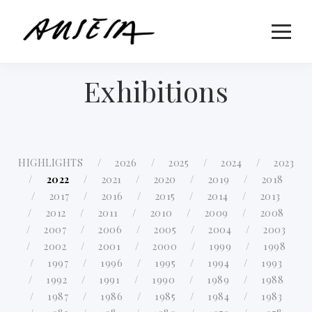
Exhibitions
HIGHLIGHTS
2026
2025
2024
2023
2022
2021
2020
2019
2018
2017
2016
2015
2014
2013
2012
2011
2010
2009
2008
2007
2006
2005
2004
2003
2002
2001
2000
1999
1998
1997
1996
1995
1994
1993
1992
1991
1990
1989
1988
1987
1986
1985
1984
1983