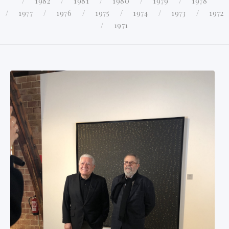
1982
1981
1980
1979
1978
1977
1976
1975
1974
1973
1972
1971